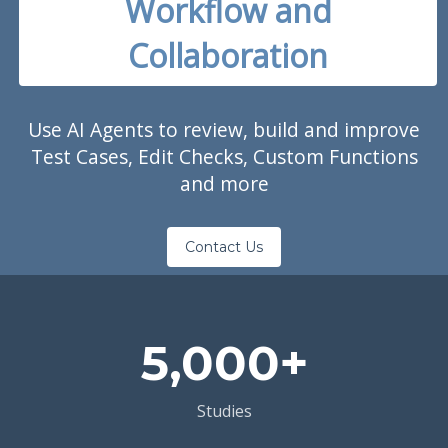
Workflow and
Collaboration
Use AI Agents to review, build and improve
Test Cases, Edit Checks, Custom Functions
and more
Contact Us
5,000+
Studies