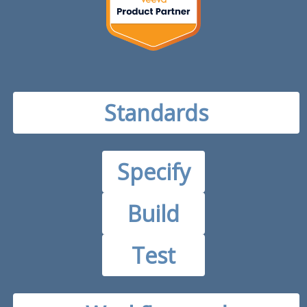
Standards
Specify
Build
Test