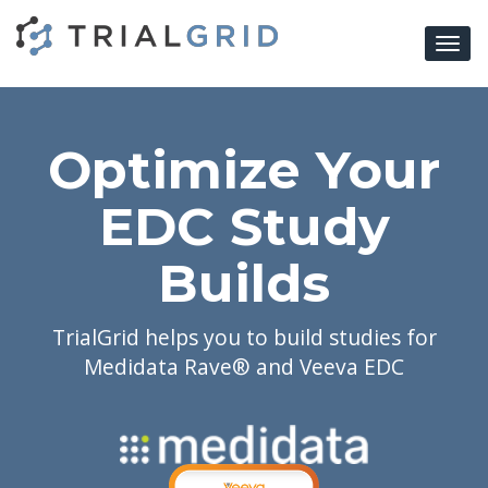
Togg
navi
Optimize Your
EDC Study
Builds
TrialGrid helps you to build studies for
Medidata Rave® and Veeva EDC