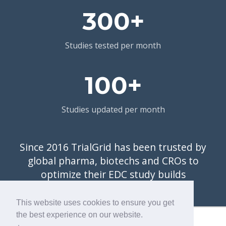
300+
Studies tested per month
100+
Studies updated per month
Since 2016 TrialGrid has been trusted by
global pharma, biotechs and CROs to
optimize their EDC study builds
This website uses cookies to ensure you get
the best experience on our website.