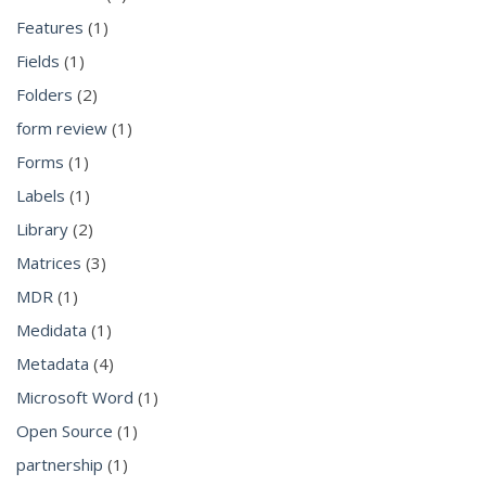
Features
(1)
Fields
(1)
Folders
(2)
form review
(1)
Forms
(1)
Labels
(1)
Library
(2)
Matrices
(3)
MDR
(1)
Medidata
(1)
Metadata
(4)
Microsoft Word
(1)
Open Source
(1)
partnership
(1)