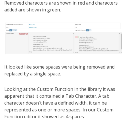
Removed characters are shown in red and characters
added are shown in green.
It looked like some spaces were being removed and
replaced by a single space.
Looking at the Custom Function in the library it was
apparent that it contained a Tab Character. A tab
character doesn't have a defined width, it can be
represented as one or more spaces. In our Custom
Function editor it showed as 4 spaces: