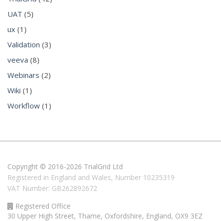
UAT
(5)
ux
(1)
Validation
(3)
veeva
(8)
Webinars
(2)
Wiki
(1)
Workflow
(1)
Copyright © 2016-2026 TrialGrid Ltd
Registered in England and Wales, Number 10235319
VAT Number: GB262892672
Registered Office
30 Upper High Street, Thame, Oxfordshire, England, OX9 3EZ