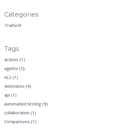
Categories
TrialGrid
Tags
actions
(1)
agents
(5)
ALS
(1)
Annotates
(4)
api
(1)
automated testing
(9)
collaboration
(1)
Comparisons
(1)