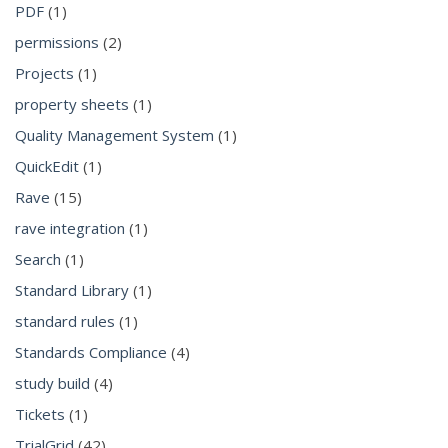
PDF
(1)
permissions
(2)
Projects
(1)
property sheets
(1)
Quality Management System
(1)
QuickEdit
(1)
Rave
(15)
rave integration
(1)
Search
(1)
Standard Library
(1)
standard rules
(1)
Standards Compliance
(4)
study build
(4)
Tickets
(1)
TrialGrid
(42)