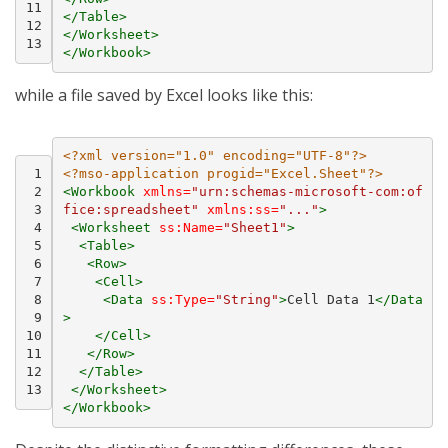
11
</Table>
12
</Worksheet>
13
</Workbook>
while a file saved by Excel looks like this:
<?xml version="1.0" encoding="UTF-8"?>
 1
<?mso-application progid="Excel.Sheet"?>
 2
<Workbook
xmlns=
"urn:schemas-microsoft-com:of
 3
fice:spreadsheet"
xmlns:ss=
"..."
>
 4
<Worksheet
ss:Name=
"Sheet1"
>
 5
<Table>
 6
<Row>
 7
<Cell>
 8
<Data
ss:Type=
"String"
>
Cell
Data
1
</Data
 9
>
10
</Cell>
11
</Row>
12
</Table>
13
</Worksheet>
</Workbook>