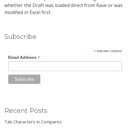
whether the Draft was loaded direct from Rave or was
modified in Excel first.
Subscribe
*
indicates required
*
Email Address
Recent Posts
Tab Characters in Compares