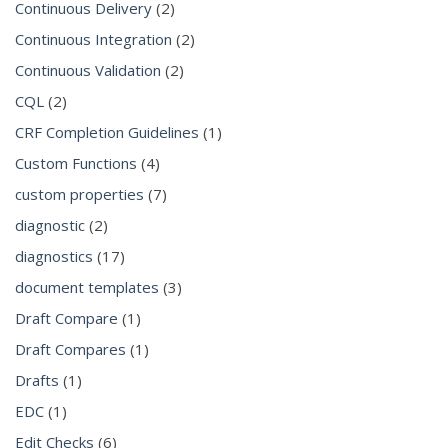
Continuous Delivery
(2)
Continuous Integration
(2)
Continuous Validation
(2)
CQL
(2)
CRF Completion Guidelines
(1)
Custom Functions
(4)
custom properties
(7)
diagnostic
(2)
diagnostics
(17)
document templates
(3)
Draft Compare
(1)
Draft Compares
(1)
Drafts
(1)
EDC
(1)
Edit Checks
(6)