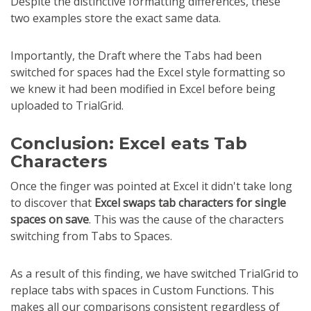
Despite the distinctive formatting differences, these
two examples store the exact same data.
Importantly, the Draft where the Tabs had been
switched for spaces had the Excel style formatting so
we knew it had been modified in Excel before being
uploaded to TrialGrid.
Conclusion: Excel eats Tab
Characters
Once the finger was pointed at Excel it didn't take long
to discover that
Excel swaps tab characters for single
spaces on save
. This was the cause of the characters
switching from Tabs to Spaces.
As a result of this finding, we have switched TrialGrid to
replace tabs with spaces in Custom Functions. This
makes all our comparisons consistent regardless of