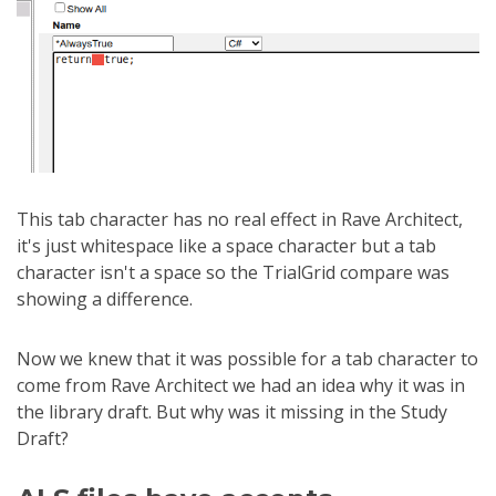
This tab character has no real effect in Rave Architect,
it's just whitespace like a space character but a tab
character isn't a space so the TrialGrid compare was
showing a difference.
Now we knew that it was possible for a tab character to
come from Rave Architect we had an idea why it was in
the library draft. But why was it missing in the Study
Draft?