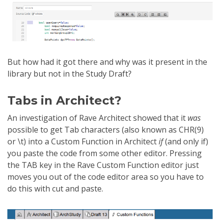
But how had it got there and why was it present in the
library but not in the Study Draft?
Tabs in Architect?
An investigation of Rave Architect showed that it
was
possible to get Tab characters (also known as CHR(9)
or \t) into a Custom Function in Architect
if
(and only if)
you paste the code from some other editor. Pressing
the TAB key in the Rave Custom Function editor just
moves you out of the code editor area so you have to
do this with cut and paste.