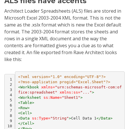
ALS files have accents
Architect Loader Spreadsheets (ALS) files are stored in
Microsoft Excel 2003-2004 XML format. This is not the
same as the .xslx format which is new the Excel default
format. The 2003-2004 format stores the sheets and
rows in a single XML document and the way the
contents are formatted gives you a clue as to what
created it. An file exported from Rave Architect looks
like this:
<?xml version="1.0" encoding="UTF-8"?>
 1
<?mso-application progid="Excel.Sheet"?>
 2
<Workbook
xmlns=
"urn:schemas-microsoft-com:of
 3
fice:spreadsheet"
xmlns:ss=
"..."
>
 4
<Worksheet
ss:Name=
"Sheet1"
>
 5
<Table>
 6
<Row>
 7
<Cell>
 8
<Data
ss:Type=
"String"
>
Cell
Data
1
</Data>
 9
</Cell>
10
</Row>