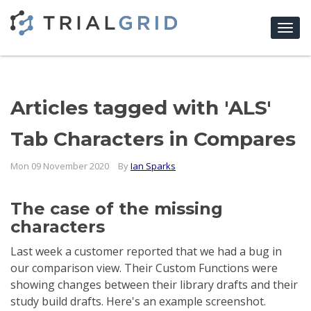
Togg
navi
Articles tagged with 'ALS'
Tab Characters in Compares
Mon 09 November 2020
By
Ian Sparks
The case of the missing
characters
Last week a customer reported that we had a bug in
our comparison view. Their Custom Functions were
showing changes between their library drafts and their
study build drafts. Here's an example screenshot.