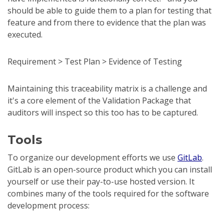
should be able to guide them to a plan for testing that
feature and from there to evidence that the plan was
executed.
Requirement > Test Plan > Evidence of Testing
Maintaining this traceability matrix is a challenge and
it's a core element of the Validation Package that
auditors will inspect so this too has to be captured.
Tools
To organize our development efforts we use
GitLab
.
GitLab is an open-source product which you can install
yourself or use their pay-to-use hosted version. It
combines many of the tools required for the software
development process: