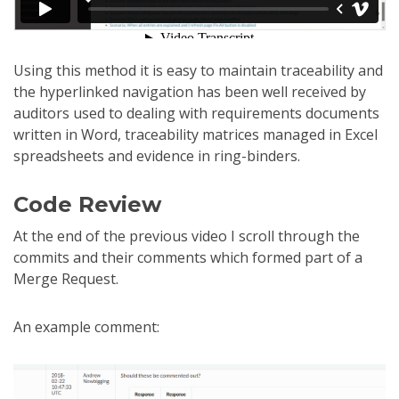
Using this method it is easy to maintain traceability and
the hyperlinked navigation has been well received by
auditors used to dealing with requirements documents
written in Word, traceability matrices managed in Excel
spreadsheets and evidence in ring-binders.
Code Review
At the end of the previous video I scroll through the
commits and their comments which formed part of a
Merge Request.
An example comment: