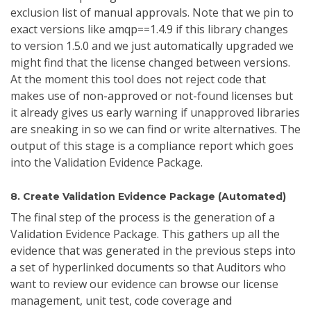
exclusion list of manual approvals. Note that we pin to
exact versions like amqp==1.4.9 if this library changes
to version 1.5.0 and we just automatically upgraded we
might find that the license changed between versions.
At the moment this tool does not reject code that
makes use of non-approved or not-found licenses but
it already gives us early warning if unapproved libraries
are sneaking in so we can find or write alternatives. The
output of this stage is a compliance report which goes
into the Validation Evidence Package.
8. Create Validation Evidence Package (Automated)
The final step of the process is the generation of a
Validation Evidence Package. This gathers up all the
evidence that was generated in the previous steps into
a set of hyperlinked documents so that Auditors who
want to review our evidence can browse our license
management, unit test, code coverage and