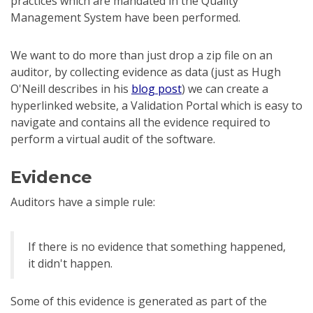
practices which are mandated in the Quality
Management System have been performed.
We want to do more than just drop a zip file on an
auditor, by collecting evidence as data (just as Hugh
O'Neill describes in his
blog post
) we can create a
hyperlinked website, a Validation Portal which is easy to
navigate and contains all the evidence required to
perform a virtual audit of the software.
Evidence
Auditors have a simple rule:
If there is no evidence that something happened,
it didn't happen.
Some of this evidence is generated as part of the