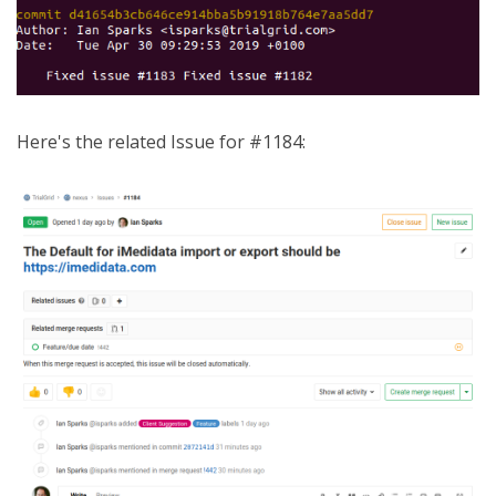
Here's the related Issue for #1184: