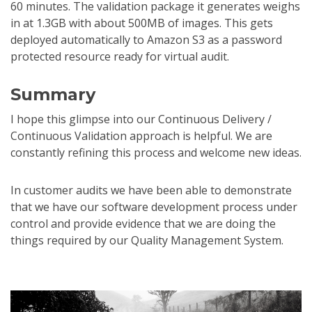
60 minutes. The validation package it generates weighs
in at 1.3GB with about 500MB of images. This gets
deployed automatically to Amazon S3 as a password
protected resource ready for virtual audit.
Summary
I hope this glimpse into our Continuous Delivery /
Continuous Validation approach is helpful. We are
constantly refining this process and welcome new ideas.
In customer audits we have been able to demonstrate
that we have our software development process under
control and provide evidence that we are doing the
things required by our Quality Management System.