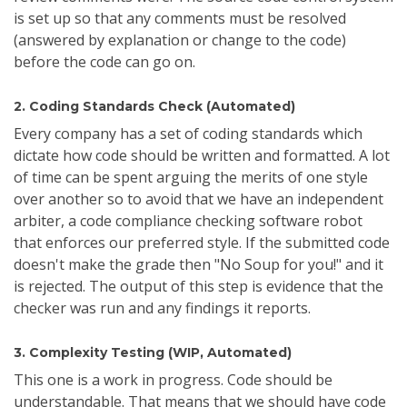
is set up so that any comments must be resolved
(answered by explanation or change to the code)
before the code can go on.
2. Coding Standards Check (Automated)
Every company has a set of coding standards which
dictate how code should be written and formatted. A lot
of time can be spent arguing the merits of one style
over another so to avoid that we have an independent
arbiter, a code compliance checking software robot
that enforces our preferred style. If the submitted code
doesn't make the grade then "No Soup for you!" and it
is rejected. The output of this step is evidence that the
checker was run and any findings it reports.
3. Complexity Testing (WIP, Automated)
This one is a work in progress. Code should be
understandable. That means that we should have code