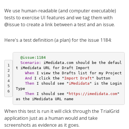
We use human-readable (and computer executable)
tests to exercise UI features and we tag them with
@issue to create a link between a test and an issue.
Here's a test definition (a plan) for the issue 1184:
@issue:1184
Scenario:
 iMedidata.com should be the defaul
1
t iMedidata URL for Draft Import
2
    When 
I view the Drafts list for my Project
3
And 
I click the "
Import Draft
" button
4
Then 
I should see "
iMedidata
" is the Login 
5
Type
6
Then 
I should see "
https://imedidata.com
" 
as the iMedidata URL name
When this test is run it will click through the TrialGrid
application just as a human would and take
screenshots as evidence as it goes.