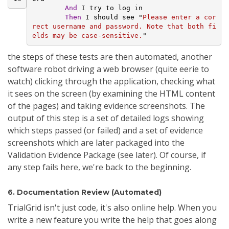
And 
I try to log in
Then 
I should see "
Please enter a cor
rect username and password. Note that both fi
elds may be case-sensitive.
"
the steps of these tests are then automated, another
software robot driving a web browser (quite eerie to
watch) clicking through the application, checking what
it sees on the screen (by examining the HTML content
of the pages) and taking evidence screenshots. The
output of this step is a set of detailed logs showing
which steps passed (or failed) and a set of evidence
screenshots which are later packaged into the
Validation Evidence Package (see later). Of course, if
any step fails here, we're back to the beginning.
6. Documentation Review (Automated)
TrialGrid isn't just code, it's also online help. When you
write a new feature you write the help that goes along