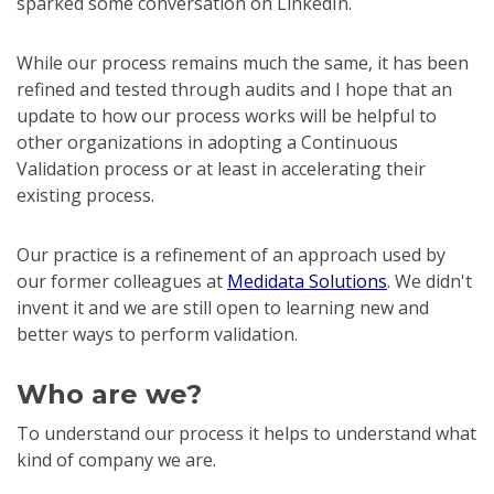
sparked some conversation on LinkedIn.
While our process remains much the same, it has been
refined and tested through audits and I hope that an
update to how our process works will be helpful to
other organizations in adopting a Continuous
Validation process or at least in accelerating their
existing process.
Our practice is a refinement of an approach used by
our former colleagues at
Medidata Solutions
. We didn't
invent it and we are still open to learning new and
better ways to perform validation.
Who are we?
To understand our process it helps to understand what
kind of company we are.