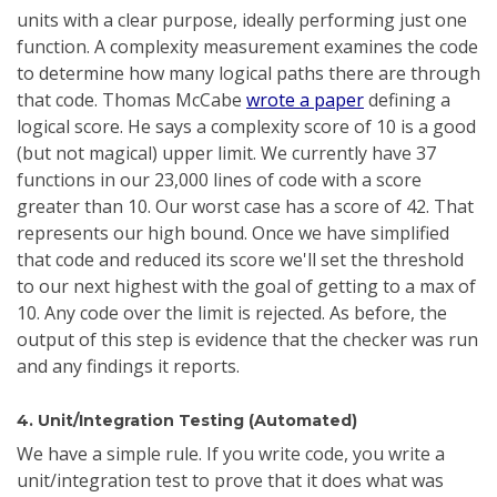
units with a clear purpose, ideally performing just one
function. A complexity measurement examines the code
to determine how many logical paths there are through
that code. Thomas McCabe
wrote a paper
defining a
logical score. He says a complexity score of 10 is a good
(but not magical) upper limit. We currently have 37
functions in our 23,000 lines of code with a score
greater than 10. Our worst case has a score of 42. That
represents our high bound. Once we have simplified
that code and reduced its score we'll set the threshold
to our next highest with the goal of getting to a max of
10. Any code over the limit is rejected. As before, the
output of this step is evidence that the checker was run
and any findings it reports.
4. Unit/Integration Testing (Automated)
We have a simple rule. If you write code, you write a
unit/integration test to prove that it does what was