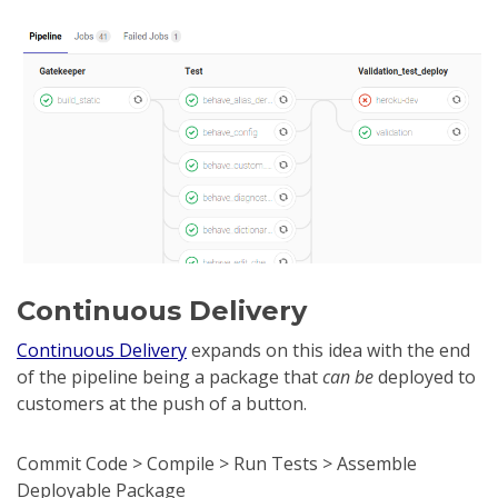
Continuous Delivery
Continuous Delivery
expands on this idea with the end
of the pipeline being a package that
can be
deployed to
customers at the push of a button.
Commit Code > Compile > Run Tests > Assemble
Deployable Package