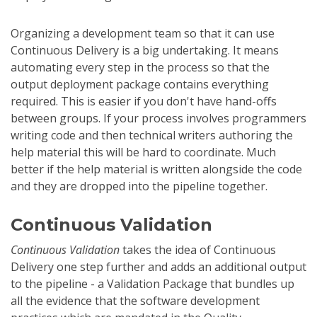
Organizing a development team so that it can use
Continuous Delivery is a big undertaking. It means
automating every step in the process so that the
output deployment package contains everything
required. This is easier if you don't have hand-offs
between groups. If your process involves programmers
writing code and then technical writers authoring the
help material this will be hard to coordinate. Much
better if the help material is written alongside the code
and they are dropped into the pipeline together.
Continuous Validation
Continuous Validation
takes the idea of Continuous
Delivery one step further and adds an additional output
to the pipeline - a Validation Package that bundles up
all the evidence that the software development