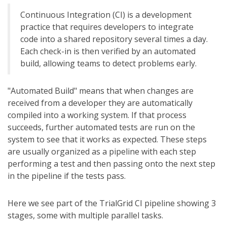
Continuous Integration (CI) is a development
practice that requires developers to integrate
code into a shared repository several times a day.
Each check-in is then verified by an automated
build, allowing teams to detect problems early.
"Automated Build" means that when changes are
received from a developer they are automatically
compiled into a working system. If that process
succeeds, further automated tests are run on the
system to see that it works as expected. These steps
are usually organized as a pipeline with each step
performing a test and then passing onto the next step
in the pipeline if the tests pass.
Here we see part of the TrialGrid CI pipeline showing 3
stages, some with multiple parallel tasks.