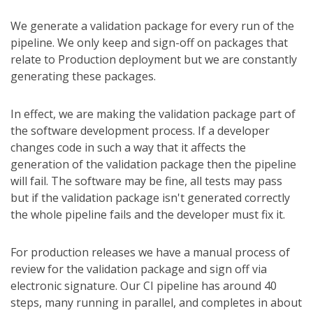
We generate a validation package for every run of the
pipeline. We only keep and sign-off on packages that
relate to Production deployment but we are constantly
generating these packages.
In effect, we are making the validation package part of
the software development process. If a developer
changes code in such a way that it affects the
generation of the validation package then the pipeline
will fail. The software may be fine, all tests may pass
but if the validation package isn't generated correctly
the whole pipeline fails and the developer must fix it.
For production releases we have a manual process of
review for the validation package and sign off via
electronic signature. Our CI pipeline has around 40
steps, many running in parallel, and completes in about