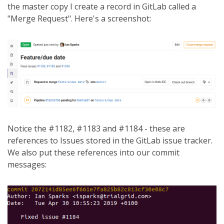
the master copy I create a record in GitLab called a
"Merge Request". Here's a screenshot:
Notice the #1182, #1183 and #1184 - these are
references to Issues stored in the GitLab issue tracker.
We also put these references into our commit
messages: