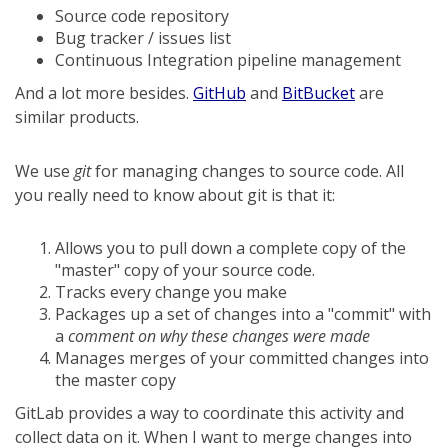
Source code repository
Bug tracker / issues list
Continuous Integration pipeline management
And a lot more besides.
GitHub
and
BitBucket
are
similar products.
We use
git
for managing changes to source code. All
you really need to know about git is that it:
Allows you to pull down a complete copy of the
"master" copy of your source code.
Tracks every change you make
Packages up a set of changes into a "commit" with
a
comment on why these changes were made
Manages merges of your committed changes into
the master copy
GitLab provides a way to coordinate this activity and
collect data on it. When I want to merge changes into