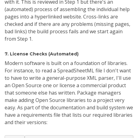
with it. This is reviewed in Step 1 but there's an
(automated) process of assembling the individual help
pages into a hyperlinked website. Cross-links are
checked and if there are any problems (missing pages,
bad links) the build process fails and we start again
from Step 1.
7. License Checks (Automated)
Modern software is built on a foundation of libraries.
For instance, to read a SpreadSheetML file I don't want
to have to write a general-purpose XML parser, I'll use
an Open Source one or license a commercial product
that someone else has written. Package managers
make adding Open Source libraries to a project very
easy. As part of the documentation and build system we
have a requirements file that lists our required libraries
and their versions: