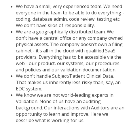
We have a small, very experienced team. We need
everyone in the team to be able to do everything -
coding, database admin, code review, testing etc.
We don't have silos of responsibility.
We are a geographically distributed team. We
don't have a central office or any company owned
physical assets. The company doesn't own a filing
cabinet - it's all in the cloud with qualified SaaS
providers. Everything has to be accessible via the
web - our product, our systems, our procedures
and policies and our validation documentation.
We don't handle Subject/Patient Clinical Data.
That makes us inherently less risky than, say, an
EDC system.
We know we are not world-leading experts in
Validation. None of us have an auditing
background. Our interactions with Auditors are an
opportunity to learn and improve. Here we
describe what is working for us.