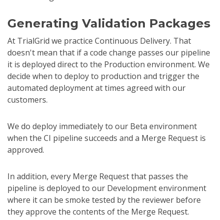
Generating Validation Packages
At TrialGrid we practice Continuous Delivery. That
doesn't mean that if a code change passes our pipeline
it is deployed direct to the Production environment. We
decide when to deploy to production and trigger the
automated deployment at times agreed with our
customers.
We do deploy immediately to our Beta environment
when the CI pipeline succeeds and a Merge Request is
approved.
In addition, every Merge Request that passes the
pipeline is deployed to our Development environment
where it can be smoke tested by the reviewer before
they approve the contents of the Merge Request.