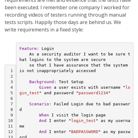
requirements are met and evidence that the tests have
been executed. I remember one company I worked for
recording videos of testers running through manual
tests scripts. Happily those days are behind us. We
write requirements in a fixed style:
Feature:
 Login
    As a security auditor I want to be sure t
hat logins to the system are secure
    so that I have assurance that the system 
 1
is not inappropriately accessed
 2
 3
Background:
 Test Setup
 4
        Given 
a user exists with username "
lo
 5
gin_test
" and password "
password1234
"
 6
 7
Scenario:
 Failed Login due to bad passwor
 8
d
 9
        When 
I visit the login page
10
And 
I enter "
login_test
" as my userna
11
me
12
And 
I enter "
BADPASSWORD
" as my passw
13
ord