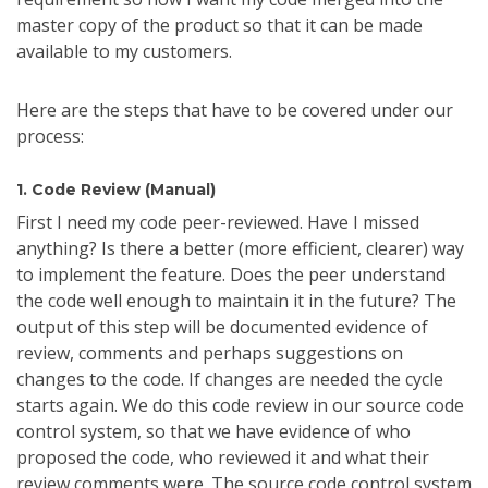
master copy of the product so that it can be made
available to my customers.
Here are the steps that have to be covered under our
process:
1. Code Review (Manual)
First I need my code peer-reviewed. Have I missed
anything? Is there a better (more efficient, clearer) way
to implement the feature. Does the peer understand
the code well enough to maintain it in the future? The
output of this step will be documented evidence of
review, comments and perhaps suggestions on
changes to the code. If changes are needed the cycle
starts again. We do this code review in our source code
control system, so that we have evidence of who
proposed the code, who reviewed it and what their
review comments were. The source code control system