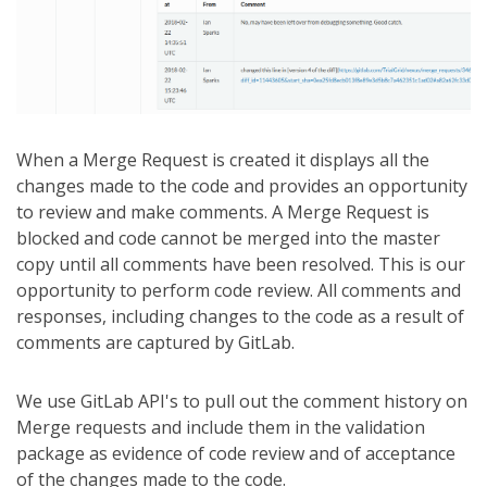
When a Merge Request is created it displays all the
changes made to the code and provides an opportunity
to review and make comments. A Merge Request is
blocked and code cannot be merged into the master
copy until all comments have been resolved. This is our
opportunity to perform code review. All comments and
responses, including changes to the code as a result of
comments are captured by GitLab.
We use GitLab API's to pull out the comment history on
Merge requests and include them in the validation
package as evidence of code review and of acceptance
of the changes made to the code.