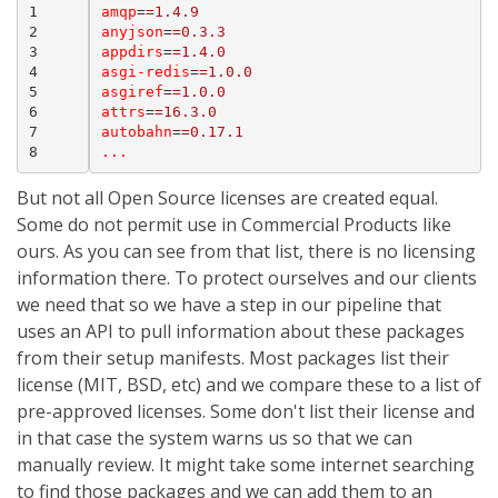
1
amqp
=
=1.4.9
2
anyjson
=
=0.3.3
3
appdirs
=
=1.4.0
4
asgi-redis
=
=1.0.0
5
asgiref
=
=1.0.0
6
attrs
=
=16.3.0
7
autobahn
=
=0.17.1
8
...
But not all Open Source licenses are created equal.
Some do not permit use in Commercial Products like
ours. As you can see from that list, there is no licensing
information there. To protect ourselves and our clients
we need that so we have a step in our pipeline that
uses an API to pull information about these packages
from their setup manifests. Most packages list their
license (MIT, BSD, etc) and we compare these to a list of
pre-approved licenses. Some don't list their license and
in that case the system warns us so that we can
manually review. It might take some internet searching
to find those packages and we can add them to an