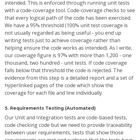
intended. This is enforced through running unit tests
with a code-coverage tool. Code-coverage checks to see
that every logical path of the code has been exercised.
We have a 95% threshold (100% unit test coverage is
not usually regarded as being useful - you end up
writing tests just to achieve coverage rather than
helping ensure the code works as intended). As I write,
our coverage figure is 97% with more than 1,200 - one
thousand, two hundred - unit tests. If code coverage
falls below that threshold the code is rejected. The
evidence from this step is a detailed report and a set of
hyperlinked pages of the code which show the
coverage for each file and line individually.
5. Requirements Testing (Automated)
Our Unit and Integration tests are code-based tests,
code checking code but we need to provide traceability
between user requirements, tests that show those