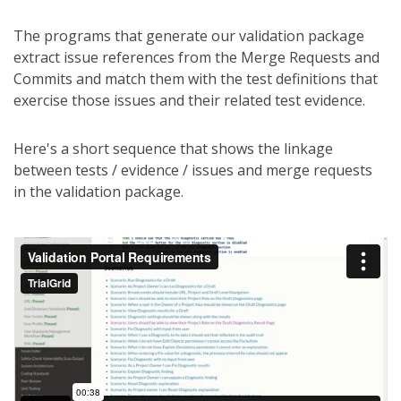
The programs that generate our validation package
extract issue references from the Merge Requests and
Commits and match them with the test definitions that
exercise those issues and their related test evidence.
Here's a short sequence that shows the linkage
between tests / evidence / issues and merge requests
in the validation package.