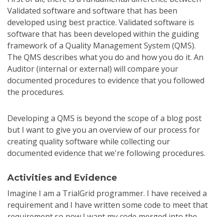
Validated software and software that has been
developed using best practice. Validated software is
software that has been developed within the guiding
framework of a Quality Management System (QMS).
The QMS describes what you do and how you do it. An
Auditor (internal or external) will compare your
documented procedures to evidence that you followed
the procedures.
Developing a QMS is beyond the scope of a blog post
but I want to give you an overview of our process for
creating quality software while collecting our
documented evidence that we're following procedures.
Activities and Evidence
Imagine I am a TrialGrid programmer. I have received a
requirement and I have written some code to meet that
requirement so now I want my code merged into the