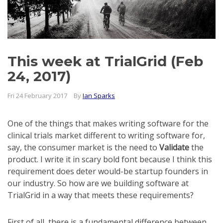
This week at TrialGrid (Feb
24, 2017)
Fri 24 February 2017
By
Ian Sparks
One of the things that makes writing software for the
clinical trials market different to writing software for,
say, the consumer market is the need to
Validate
the
product. I write it in scary bold font because I think this
requirement does deter would-be startup founders in
our industry. So how are we building software at
TrialGrid in a way that meets these requirements?
First of all, there is a fundamental difference between