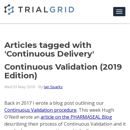
Togg
navi
Articles tagged with
'Continuous Delivery'
Continuous Validation (2019
Edition)
Wed 01 May 2019
By
Ian Sparks
Back in 2017 I wrote a blog post outlining our
Continuous Validation procedure
. This week Hugh
O'Neill wrote an
article on the PHARMASEAL Blog
describing their process of Continuous Validation and it