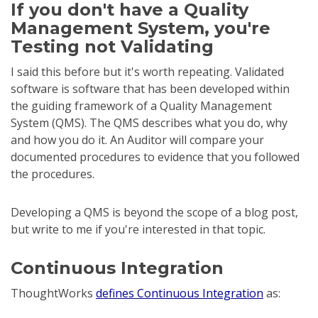
If you don't have a Quality
Management System, you're
Testing not Validating
I said this before but it's worth repeating. Validated
software is software that has been developed within
the guiding framework of a Quality Management
System (QMS). The QMS describes what you do, why
and how you do it. An Auditor will compare your
documented procedures to evidence that you followed
the procedures.
Developing a QMS is beyond the scope of a blog post,
but write to me if you're interested in that topic.
Continuous Integration
ThoughtWorks
defines Continuous Integration
as: