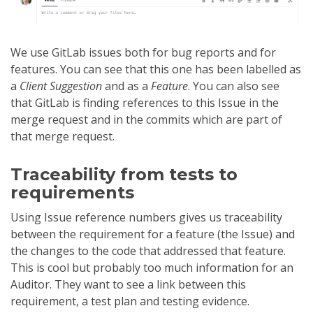
We use GitLab issues both for bug reports and for
features. You can see that this one has been labelled as
a
Client Suggestion
and as a
Feature
. You can also see
that GitLab is finding references to this Issue in the
merge request and in the commits which are part of
that merge request.
Traceability from tests to
requirements
Using Issue reference numbers gives us traceability
between the requirement for a feature (the Issue) and
the changes to the code that addressed that feature.
This is cool but probably too much information for an
Auditor. They want to see a link between this
requirement, a test plan and testing evidence.