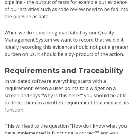
pipeline - the output of tests for example but evidence
of our activities such as code review need to be fed into
the pipeline as data.
When we do something mandated by our Quality
Management System we want to record that we did it.
Ideally recording this evidence should not put a greater
burden on us, it should be a by-product of the action.
Requirements and Traceability
In validated software everything starts with a
requirement. When a user points to a widget on a
screen and says "Why is this here?" you should be able
to direct them to a written requirement that explains its
function.
This will lead to the question "How do I know what you
have implemented is functionally correct?" and you