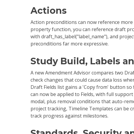
Actions
Action preconditions can now reference more of
property function, you can reference draft pro
with draft_has_label("label_name"), and projec
preconditions far more expressive.
Study Build, Labels a
A new Amendment Advisor compares two Drafts i
check changes that could cause data loss w
Draft Fields list gains a 'Copy from' button so
can now be applied to Fields, with full support
modal, plus removal conditions that auto-remo
project tracking, Timeline Templates can be c
track progress against milestones.
Standards, Security a