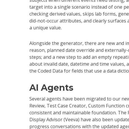
subjects when different events need testing, 
target into a single scenario instead of one p
checking derived values, skips lab forms, gen
did-not-occur attributes, and clearly surfaces
a unique value.
Alongside the generator, there are new and i
reason, planned date override and externally-
steps; and a new step to add an empty repeati
about invalid date, datetime and time values, 
the Coded Data for fields that use a data dict
AI Agents
Several agents have been migrated to our ne
Review, Test Case Creator, Custom Function c
consistent and maintainable foundation. The Fi
Display Advisor (Veeva) have also been update
progress conversations with the updated agent