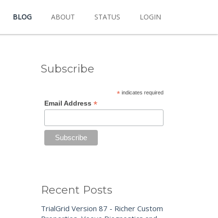
BLOG
ABOUT
STATUS
LOGIN
Subscribe
*
indicates required
*
Email Address
Recent Posts
TrialGrid Version 87 - Richer Custom