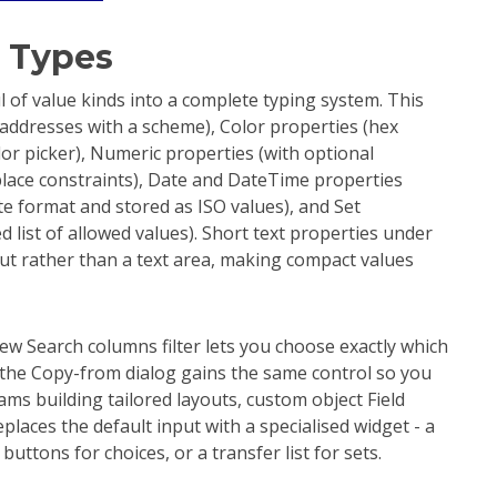
 Types
of value kinds into a complete typing system. This
 addresses with a scheme), Color properties (hex
or picker), Numeric properties (with optional
ce constraints), Date and DateTime properties
ate format and stored as ISO values), and Set
d list of allowed values). Short text properties under
put rather than a text area, making compact values
ew Search columns filter lets you choose exactly which
the Copy-from dialog gains the same control so you
eams building tailored layouts, custom object Field
laces the default input with a specialised widget - a
ttons for choices, or a transfer list for sets.