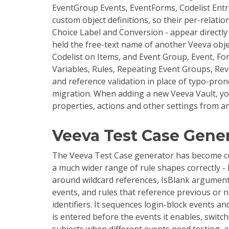
EventGroup Events, EventForms, Codelist Entri
custom object definitions, so their per-relati
Choice Label and Conversion - appear directly i
held the free-text name of another Veeva obje
Codelist on Items, and Event Group, Event, F
Variables, Rules, Repeating Event Groups, Re
and reference validation in place of typo-pron
migration. When adding a new Veeva Vault, yo
properties, actions and other settings from an
Veeva Test Case Gene
The Veeva Test Case generator has become co
a much wider range of rule shapes correctly 
around wildcard references, IsBlank arguments
events, and rules that reference previous or ne
identifiers. It sequences login-block events a
is entered before the events it enables, swit