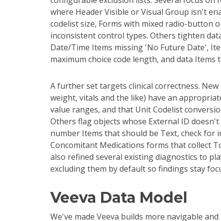
configurable exclusion lists. Several focus o
where Header Visible or Visual Group isn't en
codelist size, Forms with mixed radio-button 
inconsistent control types. Others tighten dat
Date/Time Items missing 'No Future Date', It
maximum choice code length, and data Items t
A further set targets clinical correctness. Ne
weight, vitals and the like) have an appropria
value ranges, and that Unit Codelist conversi
Others flag objects whose External ID doesn't 
number Items that should be Text, check for i
Concomitant Medications forms that collect T
also refined several existing diagnostics to pla
excluding them by default so findings stay foc
Veeva Data Model
We've made Veeva builds more navigable and l