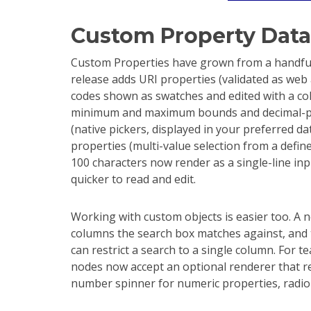
Custom Property Data
Custom Properties have grown from a handful 
release adds URI properties (validated as web
codes shown as swatches and edited with a col
minimum and maximum bounds and decimal-pla
(native pickers, displayed in your preferred d
properties (multi-value selection from a define
100 characters now render as a single-line in
quicker to read and edit.
Working with custom objects is easier too. A n
columns the search box matches against, and 
can restrict a search to a single column. For t
nodes now accept an optional renderer that rep
number spinner for numeric properties, radio bu