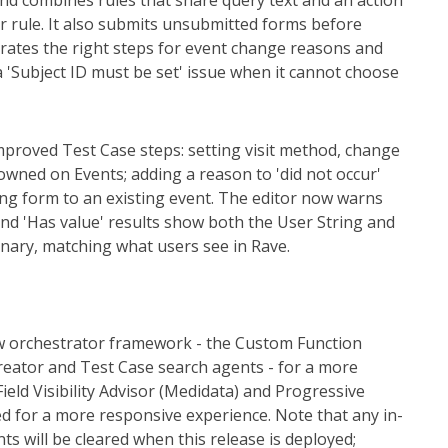
and combines rules that share query text and an action
er rule. It also submits unsubmitted forms before
erates the right steps for event change reasons and
 a 'Subject ID must be set' issue when it cannot choose
mproved Test Case steps: setting visit method, change
owned on Events; adding a reason to 'did not occur'
ng form to an existing event. The editor now warns
and 'Has value' results show both the User String and
ionary, matching what users see in Rave.
w orchestrator framework - the Custom Function
reator and Test Case search agents - for a more
eld Visibility Advisor (Medidata) and Progressive
d for a more responsive experience. Note that any in-
s will be cleared when this release is deployed;