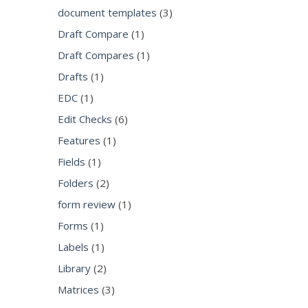
document templates
(3)
Draft Compare
(1)
Draft Compares
(1)
Drafts
(1)
EDC
(1)
Edit Checks
(6)
Features
(1)
Fields
(1)
Folders
(2)
form review
(1)
Forms
(1)
Labels
(1)
Library
(2)
Matrices
(3)