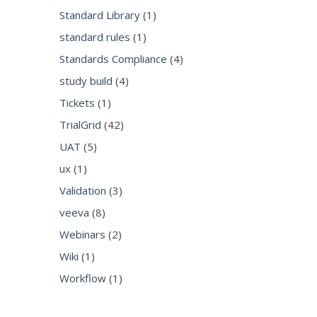
Standard Library
(1)
standard rules
(1)
Standards Compliance
(4)
study build
(4)
Tickets
(1)
TrialGrid
(42)
UAT
(5)
ux
(1)
Validation
(3)
veeva
(8)
Webinars
(2)
Wiki
(1)
Workflow
(1)