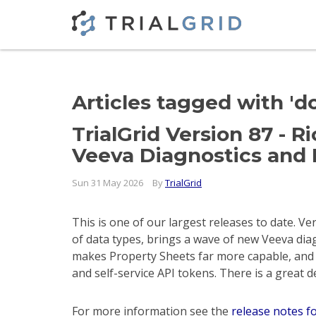
Articles tagged with '
TrialGrid Version 87 - 
Veeva Diagnostics and 
Sun 31 May 2026
By
TrialGrid
This is one of our largest releases to date. V
of data types, brings a wave of new Veeva di
makes Property Sheets far more capable, and 
and self-service API tokens. There is a great 
For more information see the
release notes f