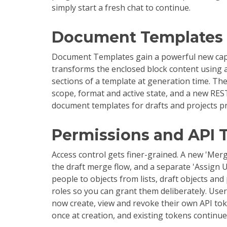
simply start a fresh chat to continue.
Document Templates
Document Templates gain a powerful new capa
transforms the enclosed block content using a
sections of a template at generation time. Th
scope, format and active state, and a new RES
document templates for drafts and projects p
Permissions and API 
Access control gets finer-grained. A new 'Mer
the draft merge flow, and a separate 'Assign
people to objects from lists, draft objects and
roles so you can grant them deliberately. Use
now create, view and revoke their own API tok
once at creation, and existing tokens continu