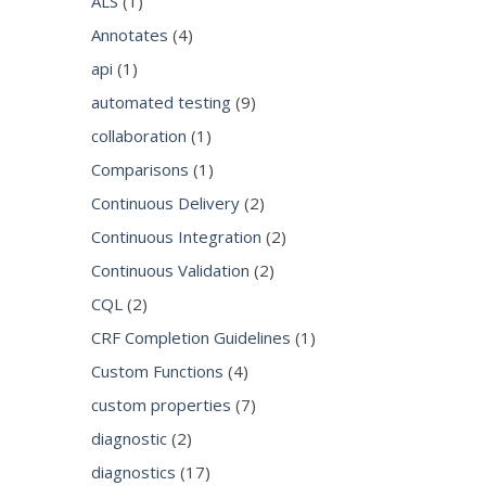
ALS
(1)
Annotates
(4)
api
(1)
automated testing
(9)
collaboration
(1)
Comparisons
(1)
Continuous Delivery
(2)
Continuous Integration
(2)
Continuous Validation
(2)
CQL
(2)
CRF Completion Guidelines
(1)
Custom Functions
(4)
custom properties
(7)
diagnostic
(2)
diagnostics
(17)