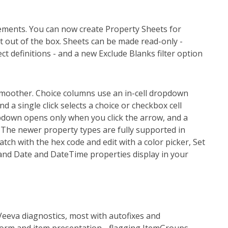
ements. You can now create Property Sheets for
 out of the box. Sheets can be made read-only -
ect definitions - and a new Exclude Blanks filter option
smoother. Choice columns use an in-cell dropdown
nd a single click selects a choice or checkbox cell
pdown opens only when you click the arrow, and a
 The newer property types are fully supported in
ch with the hex code and edit with a color picker, Set
 and Date and DateTime properties display in your
Veeva diagnostics, most with autofixes and