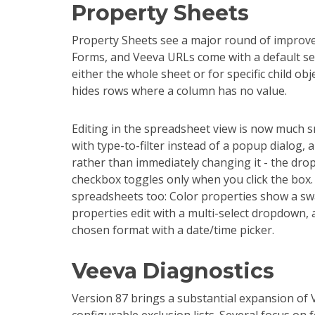
Property Sheets
Property Sheets see a major round of improv
Forms, and Veeva URLs come with a default set
either the whole sheet or for specific child obj
hides rows where a column has no value.
Editing in the spreadsheet view is now much 
with type-to-filter instead of a popup dialog, a
rather than immediately changing it - the dro
checkbox toggles only when you click the box.
spreadsheets too: Color properties show a swat
properties edit with a multi-select dropdown,
chosen format with a date/time picker.
Veeva Diagnostics
Version 87 brings a substantial expansion of 