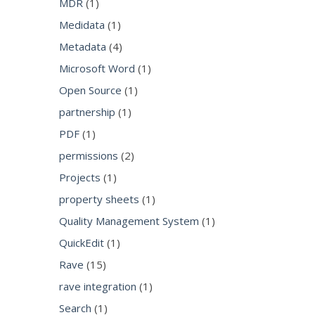
MDR
(1)
Medidata
(1)
Metadata
(4)
Microsoft Word
(1)
Open Source
(1)
partnership
(1)
PDF
(1)
permissions
(2)
Projects
(1)
property sheets
(1)
Quality Management System
(1)
QuickEdit
(1)
Rave
(15)
rave integration
(1)
Search
(1)