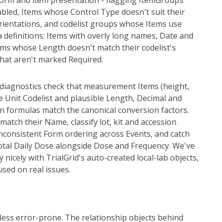
n form and item presentation - flagging ItemGroups
abled, Items whose Control Type doesn't suit their
orientations, and codelist groups whose Items use
a definitions: Items with overly long names, Date and
ems whose Length doesn't match their codelist's
hat aren't marked Required.
w diagnostics check that measurement Items (height,
te Unit Codelist and plausible Length, Decimal and
on formulas match the canonical conversion factors.
match their Name, classify lot, kit and accession
nconsistent Form ordering across Events, and catch
otal Daily Dose alongside Dose and Frequency. We've
y nicely with TrialGrid's auto-created local-lab objects,
used on real issues.
ess error-prone. The relationship objects behind