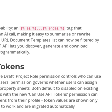
bility: an
tag that
{% ai %}...{% endai %}
n AI call, making it easy to summarise or rewrite
e URL Document Templates list can now be filtered by
T API lets you discover, generate and download
rogrammatically.
Tokens
ge Draft' Project Role permission controls who can use
 Users' permission governs whether users can assign
 property sheets. Both default to disabled on existing
rs with the new 'Can Use API Tokens' permission can
ens from their profile - token values are shown only
e to work and are migrated automatically.