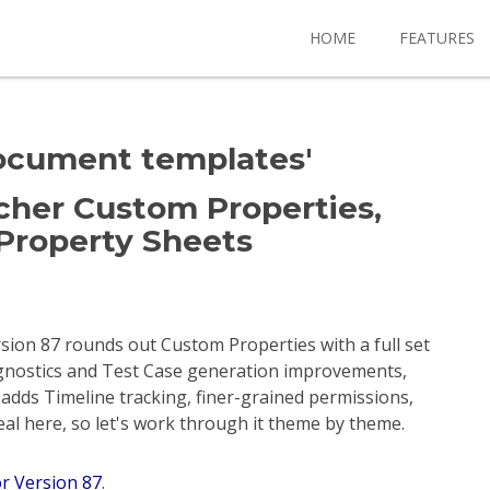
HOME
FEATURES
document templates'
Richer Custom Properties,
Property Sheets
ersion 87 rounds out Custom Properties with a full set
agnostics and Test Case generation improvements,
adds Timeline tracking, finer-grained permissions,
deal here, so let's work through it theme by theme.
or Version 87
.