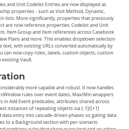
es and Unit Codelist Entries are now displayed as
onship properties - such as Visit Method, Dynamic,
n lists. More significantly, properties that previously
ct are now reference properties: Codelist and Unit
orm, Item Group and Item references across Casebook
view Plans and more. This enables dropdown selection
e text, with existing URLs converted automatically by
u can now copy roles, labels, custom objects, custom
 existing Vault.
ration
nsiderably more capable and robust. It now handles
- InWindow rules over event dates, Max/Min wrappers
 in Add Event predicates, attributes shared across
xt instances of repeating objects via [-1]/[+1]
nd data entry into cascade-driven phases so gating data
ches to a Background section with per-scenario