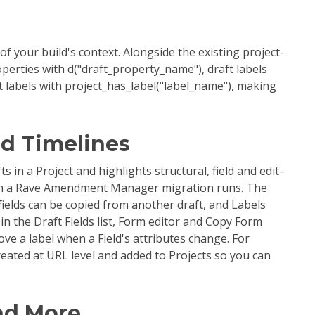
 your build's context. Alongside the existing project-
perties with d("draft_property_name"), draft labels
t labels with project_has_label("label_name"), making
nd Timelines
n a Project and highlights structural, field and edit-
hen a Rave Amendment Manager migration runs. The
 fields can be copied from another draft, and Labels
 in the Draft Fields list, Form editor and Copy Form
ve a label when a Field's attributes change. For
reated at URL level and added to Projects so you can
nd More