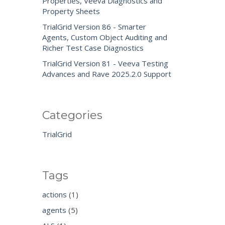
Properties, Veeva Diagnostics and
Property Sheets
TrialGrid Version 86 - Smarter
Agents, Custom Object Auditing and
Richer Test Case Diagnostics
TrialGrid Version 81 - Veeva Testing
Advances and Rave 2025.2.0 Support
Categories
TrialGrid
Tags
actions
(1)
agents
(5)